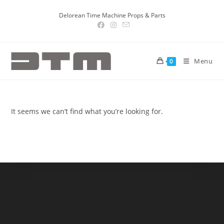
Delorean Time Machine Props & Parts
Menu
0
It seems we can’t find what you’re looking for.