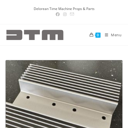
Delorean Time Machine Props & Parts
Menu
0