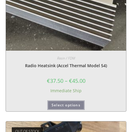
Resin / FDM
Radio Heatsink (Accel Thermal Model 54)
€
37.50
–
€
45.00
Immediate Ship
Select options
OUT OF STOCK