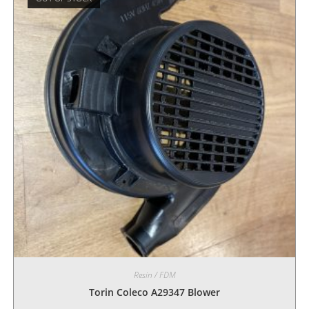
Resin / FDM
Torin Coleco A29347 Blower