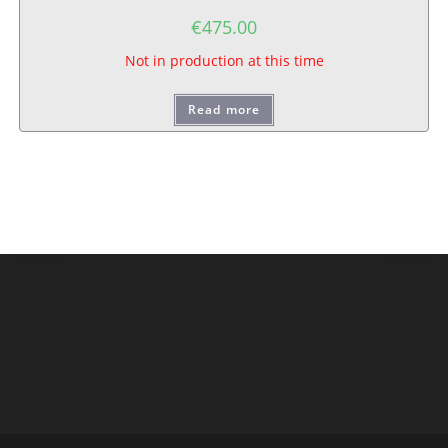
€
475.00
Not in production at this time
Read more