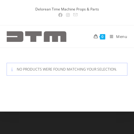
Delorean Time Machine Props & Parts
Menu
0
NO PRODUCTS WERE FOUND MATCHING YOUR SELECTION.