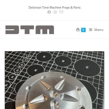
Delorean Time Machine Props & Parts
Menu
0