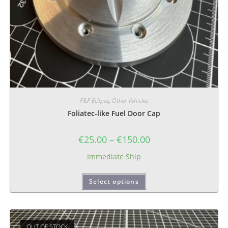
F&F Eclipse
,
Other Vehicles
Foliatec-like Fuel Door Cap
€
25.00
–
€
150.00
Immediate Ship
Select options
OUT OF STOCK