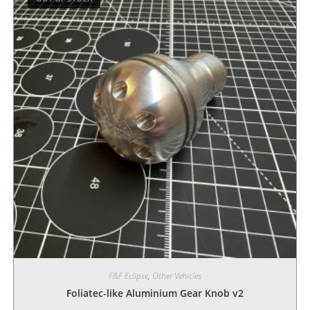
F&F Eclipse
,
Other Vehicles
Foliatec-like Aluminium Gear Knob v2