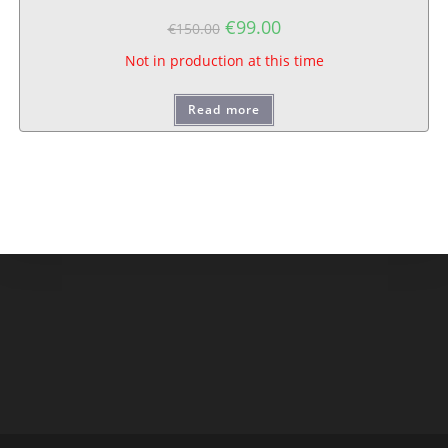
€
99.00
€
150.00
Not in production at this time
Read more