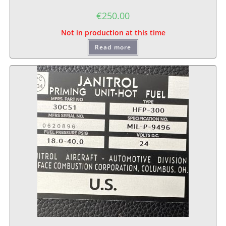
€
250.00
Not in production at this time
Read more