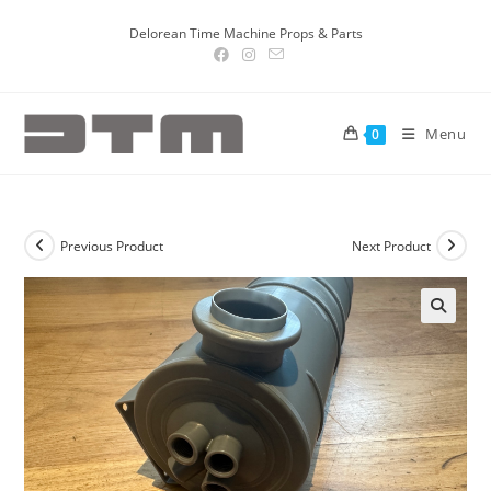
Delorean Time Machine Props & Parts
Menu
0
Previous Product
Next Product