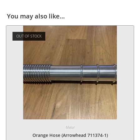
You may also like…
OUT OF STOCK
Metal
Orange Hose (Arrowhead 711374-1)