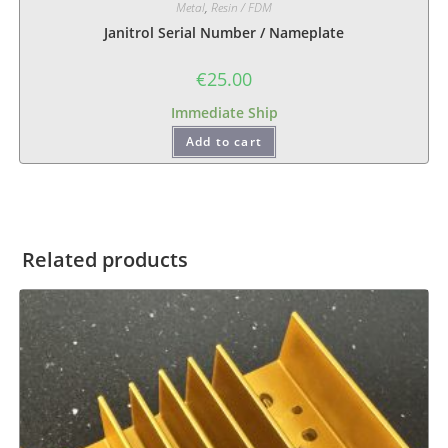
Metal
,
Resin / FDM
Janitrol Serial Number / Nameplate
€
25.00
Immediate Ship
Add to cart
Related products