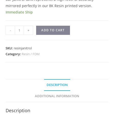
mirrored perfectly in our 8K Resin printed version.
Immediate Ship
-
+
ADD TO CART
SKU:
resinjanitrol
Category:
Resin / FDM
DESCRIPTION
ADDITIONAL INFORMATION
Description