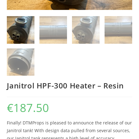
Janitrol HPF-300 Heater – Resin
€
187.50
Finally! DTMProps is pleased to announce the release of our
Janitrol tank! With design data pulled from several sources,
our Janitrol tank represents a high level of accuracy