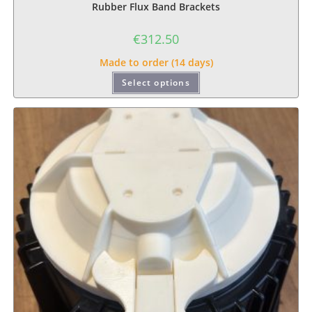
Rubber Flux Band Brackets
€
312.50
Made to order (14 days)
Select options