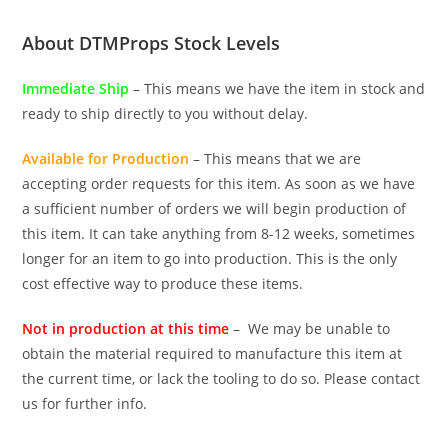
About DTMProps Stock Levels
Immediate Ship
– This means we have the item in stock and
ready to ship directly to you without delay.
Available for Production
– This means that we are
accepting order requests for this item. As soon as we have
a sufficient number of orders we will begin production of
this item. It can take anything from 8-12 weeks, sometimes
longer for an item to go into production. This is the only
cost effective way to produce these items.
Not in production at this time
– We may be unable to
obtain the material required to manufacture this item at
the current time, or lack the tooling to do so. Please contact
us for further info.