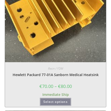
Resin / FDM
Hewlett Packard 77-01A Sanborn Medical Heatsink
€
70.00
–
€
80.00
Immediate Ship
Select options