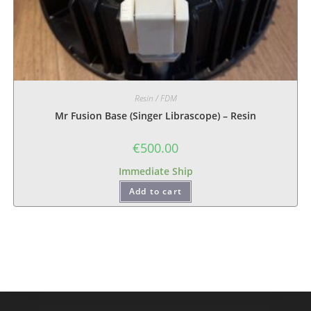
Resin / FDM
Mr Fusion Base (Singer Librascope) – Resin
€
500.00
Immediate Ship
Add to cart