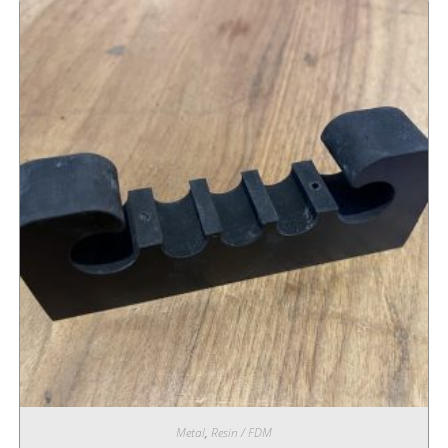
Metal
,
Resin / FDM