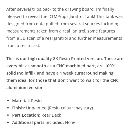
After several trips back to the drawing board, I’m finally
pleased to reveal the DTMProps Janitrol Tank! This tank was
designed from data pulled from several sources including:
measurements taken from a real Janitrol, some features
from a 3D scan of a real Janitrol and further measurements
from a resin cast.
This is our high quality 8K Resin Printed version. These are
every bit as smooth as a CNC machined part, are 100%
solid (no infill), and have a 1 week turnaround making
them ideal for those that don’t want to wait for the CNC
aluminium versions.
Material:
Resin
Finish:
Unpainted (Resin colour may vary)
Part Location:
Rear Deck
Additional parts included:
None