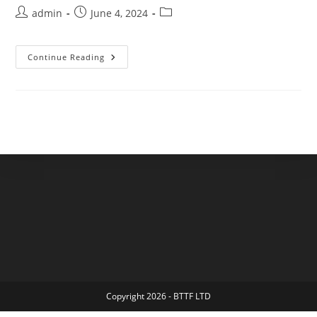
admin
June 4, 2024
Continue Reading
Copyright 2026 - BTTF LTD