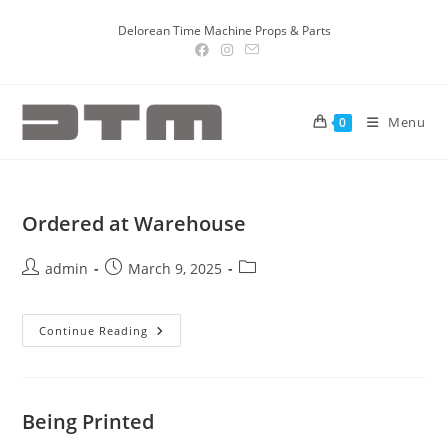
Delorean Time Machine Props & Parts
Menu
0
Ordered at Warehouse
admin
March 9, 2025
Continue Reading
Being Printed