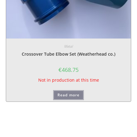
Metal
Crossover Tube Elbow Set (Weatherhead co.)
€
468.75
Not in production at this time
Read more