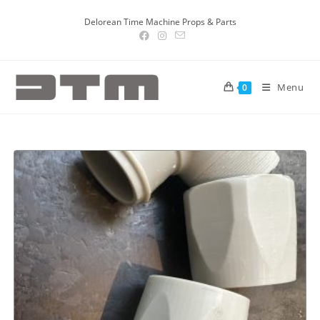
Delorean Time Machine Props & Parts
Menu
0