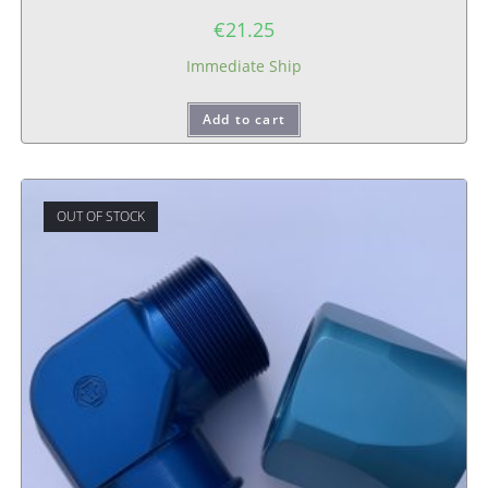
€
21.25
Immediate Ship
Add to cart
OUT OF STOCK