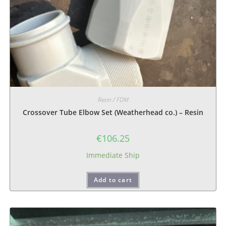
Resin / FDM
Crossover Tube Elbow Set (Weatherhead co.) – Resin
€
106.25
Immediate Ship
Add to cart