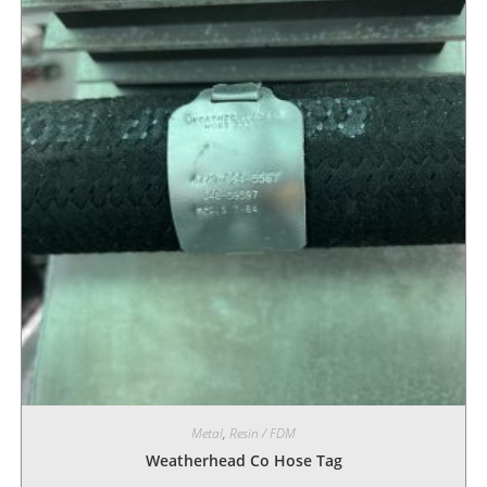
Metal
,
Resin / FDM
Weatherhead Co Hose Tag