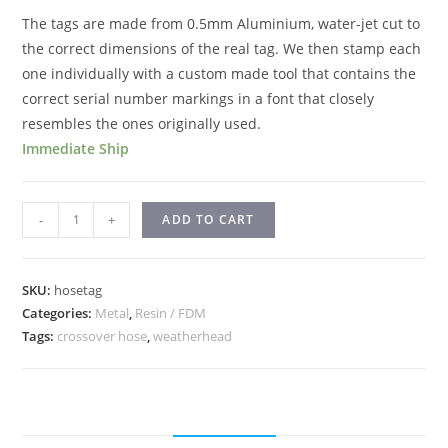
The tags are made from 0.5mm Aluminium, water-jet cut to
the correct dimensions of the real tag. We then stamp each
one individually with a custom made tool that contains the
correct serial number markings in a font that closely
resembles the ones originally used.
Immediate Ship
-
+
ADD TO CART
SKU:
hosetag
Categories:
Metal
,
Resin / FDM
Tags:
crossover hose
,
weatherhead