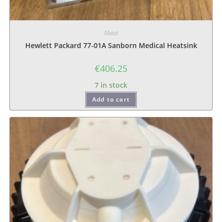
Metal
Hewlett Packard 77-01A Sanborn Medical Heatsink
€
406.25
7 in stock
Add to cart