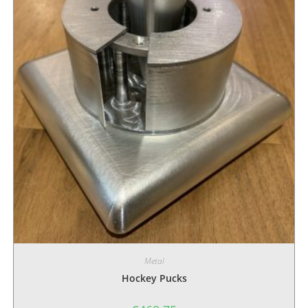
Metal
Hockey Pucks