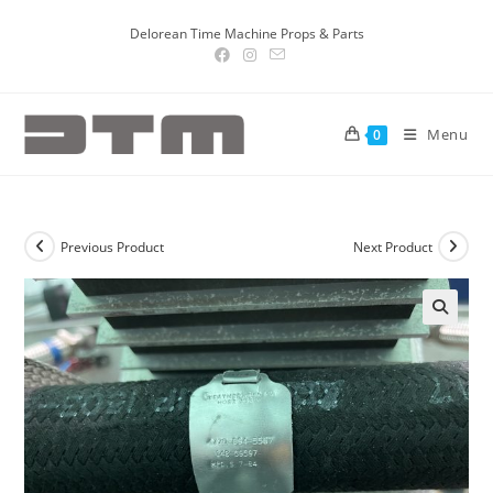
Delorean Time Machine Props & Parts
Menu
0
Previous Product
Next Product