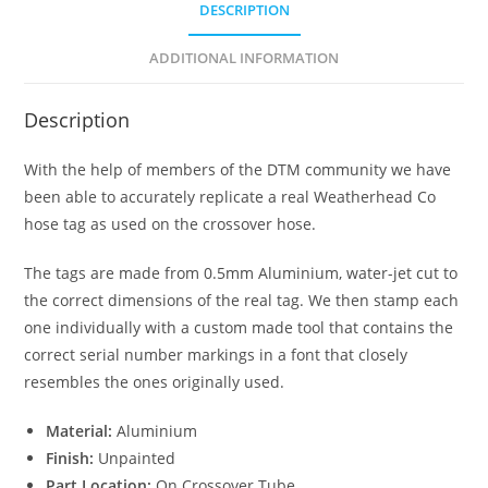
DESCRIPTION
ADDITIONAL INFORMATION
Description
With the help of members of the DTM community we have
been able to accurately replicate a real Weatherhead Co
hose tag as used on the crossover hose.
The tags are made from 0.5mm Aluminium, water-jet cut to
the correct dimensions of the real tag. We then stamp each
one individually with a custom made tool that contains the
correct serial number markings in a font that closely
resembles the ones originally used.
Material:
Aluminium
Finish:
Unpainted
Part Location:
On Crossover Tube