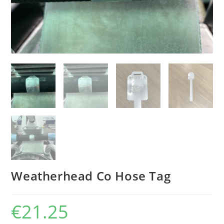
Weatherhead Co Hose Tag
€
21.25