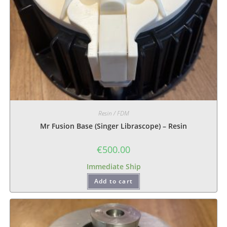
Resin / FDM
Mr Fusion Base (Singer Librascope) – Resin
€
500.00
Immediate Ship
Add to cart