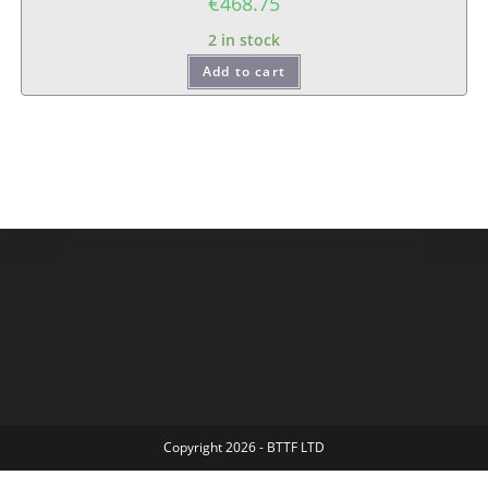
€
468.75
2 in stock
Add to cart
Copyright 2026 - BTTF LTD