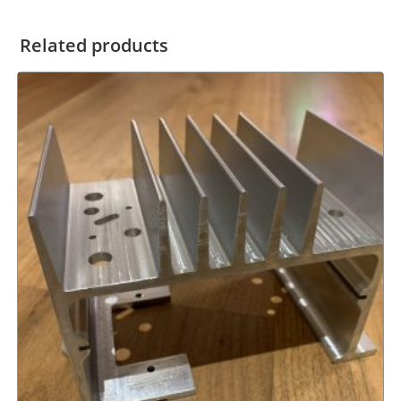
Related products