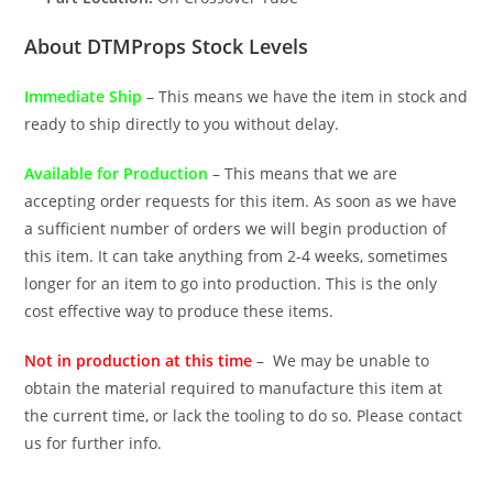
About DTMProps Stock Levels
Immediate Ship
– This means we have the item in stock and
ready to ship directly to you without delay.
Available for Production
– This means that we are
accepting order requests for this item. As soon as we have
a sufficient number of orders we will begin production of
this item. It can take anything from 2-4 weeks, sometimes
longer for an item to go into production. This is the only
cost effective way to produce these items.
Not in production at this time
– We may be unable to
obtain the material required to manufacture this item at
the current time, or lack the tooling to do so. Please contact
us for further info.